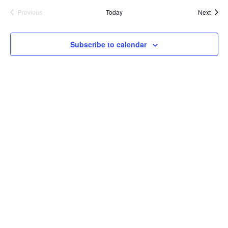
Event
Previous
Today
Next
Events
Subscribe to calendar