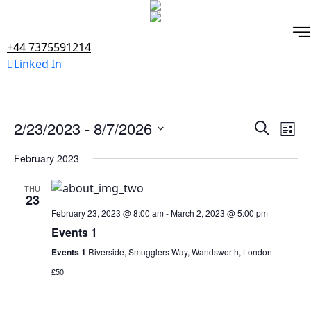
Skip
to
content
+44 7375591214
Linked In
Events
Ev
2/23/2023
 - 
8/7/2026
Search
List
Vi
Search
Select
February 2023
Na
date.
and
Views
THU
23
Naviga
February 23, 2023 @ 8:00 am
-
March 2, 2023 @ 5:00 pm
Events 1
Events 1
Riverside, Smugglers Way, Wandsworth, London
£50