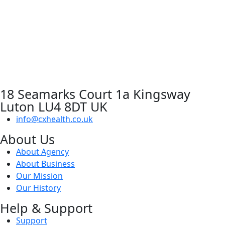
18 Seamarks Court 1a Kingsway
Luton LU4 8DT UK
info@cxhealth.co.uk
About Us
About Agency
About Business
Our Mission
Our History
Help & Support
Support