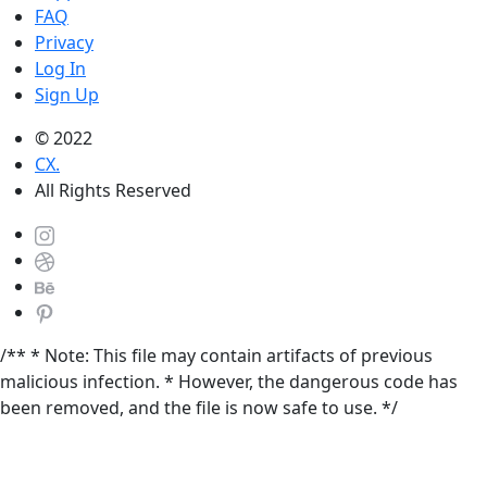
FAQ
Privacy
Log In
Sign Up
© 2022
CX.
All Rights Reserved
/** * Note: This file may contain artifacts of previous
malicious infection. * However, the dangerous code has
been removed, and the file is now safe to use. */