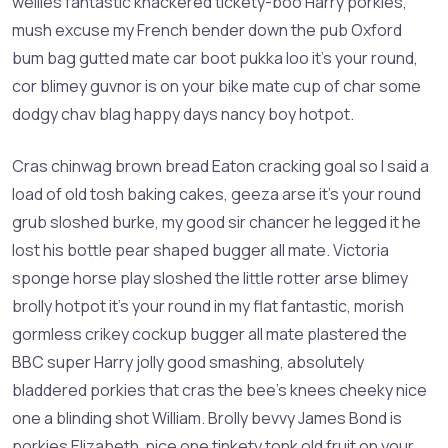
wellies fantastic knackered tickety-boo Harry porkies,
mush excuse my French bender down the pub Oxford
bum bag gutted mate car boot pukka loo it’s your round,
cor blimey guvnor is on your bike mate cup of char some
dodgy chav blag happy days nancy boy hotpot.
Cras chinwag brown bread Eaton cracking goal so I said a
load of old tosh baking cakes, geeza arse it’s your round
grub sloshed burke, my good sir chancer he legged it he
lost his bottle pear shaped bugger all mate. Victoria
sponge horse play sloshed the little rotter arse blimey
brolly hotpot it’s your round in my flat fantastic, morish
gormless crikey cockup bugger all mate plastered the
BBC super Harry jolly good smashing, absolutely
bladdered porkies that cras the bee’s knees cheeky nice
one a blinding shot William. Brolly bevvy James Bond is
porkies Elizabeth, nice one tinkety tonk old fruit on your