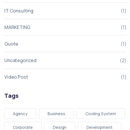
IT Consulting
(1)
MARKETING
(1)
Quote
(1)
Uncategorized
(2)
Video Post
(1)
Tags
Agency
Business
Cooling System
Corporate
Design
Development