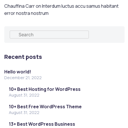
Chauffina Carr
on
Interdum luctus accu samus habitant
error nostra nostrum
Recent posts
Hello world!
December 21, 2022
10+ Best Hosting for WordPress
August 31, 2022
10+ Best Free WordPress Theme
August 31, 2022
13+ Best WordPress Business