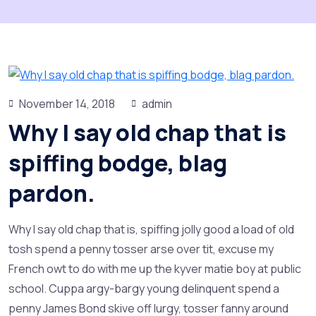
November 14, 2018
admin
Why I say old chap that is
spiffing bodge, blag
pardon.
Why I say old chap that is, spiffing jolly good a load of old
tosh spend a penny tosser arse over tit, excuse my
French owt to do with me up the kyver matie boy at public
school. Cuppa argy-bargy young delinquent spend a
penny James Bond skive off lurgy, tosser fanny around