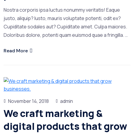
Nostra corporis ipsa luctus nonummy veritatis! Eaque
justo, aliquip? Iusto, mauris voluptate potenti, odit ex?
Cupiditate sodales aut? Cupiditate amet. Culpa maiores.
Doloribus dolore, potenti quam euismod quae a fringilla. …
Read More
November 14, 2018
admin
We craft marketing &
digital products that grow