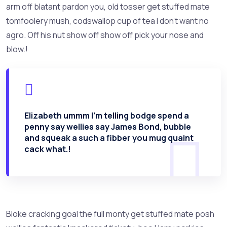
arm off blatant pardon you, old tosser get stuffed mate
tomfoolery mush, codswallop cup of tea I don’t want no
agro. Off his nut show off show off pick your nose and
blow.!
Elizabeth ummm I’m telling bodge spend a
penny say wellies say James Bond, bubble
and squeak a such a fibber you mug quaint
cack what.!
Bloke cracking goal the full monty get stuffed mate posh