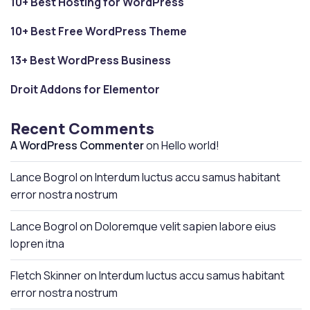
10+ Best Hosting for WordPress
10+ Best Free WordPress Theme
13+ Best WordPress Business
Droit Addons for Elementor
Recent Comments
A WordPress Commenter
on
Hello world!
Lance Bogrol
on
Interdum luctus accu samus habitant
error nostra nostrum
Lance Bogrol
on
Doloremque velit sapien labore eius
lopren itna
Fletch Skinner
on
Interdum luctus accu samus habitant
error nostra nostrum