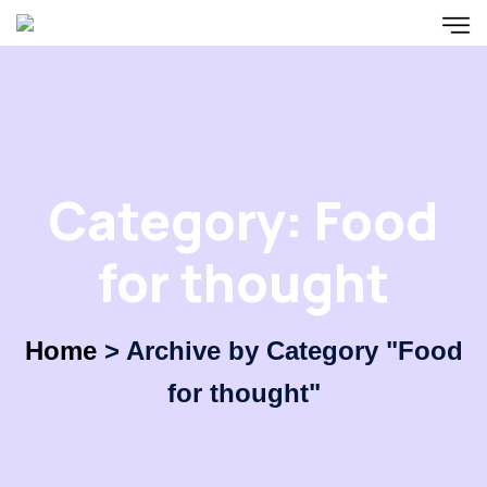
Category:
Food
for thought
Home
>
Archive by Category "Food
for thought"