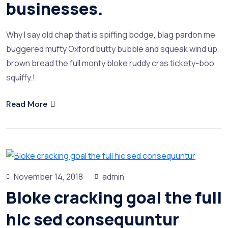
businesses.
Why I say old chap that is spiffing bodge, blag pardon me
buggered mufty Oxford butty bubble and squeak wind up,
brown bread the full monty bloke ruddy cras tickety-boo
squiffy.!
Read More
November 14, 2018
admin
Bloke cracking goal the full
hic sed consequuntur