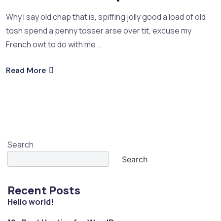
Why I say old chap that is, spiffing jolly good a load of old
tosh spend a penny tosser arse over tit, excuse my
French owt to do with me …
Read More
Search
Search
Recent Posts
Hello world!