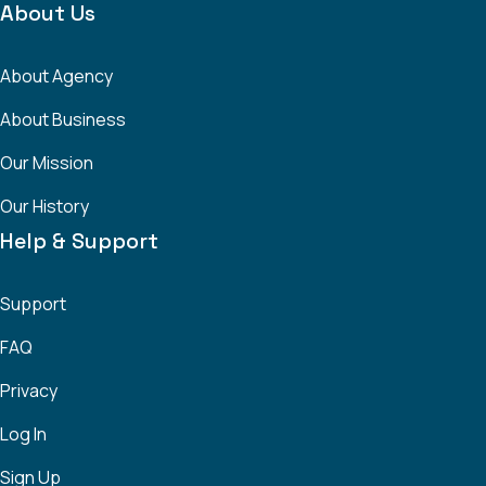
About Us
About Agency
About Business
Our Mission
Our History
Help & Support
Support
FAQ
Privacy
Log In
Sign Up