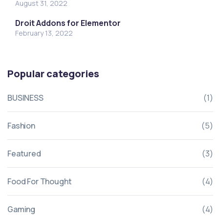
August 31, 2022
Droit Addons for Elementor
February 13, 2022
Popular categories
BUSINESS
(1)
Fashion
(5)
Featured
(3)
Food For Thought
(4)
Gaming
(4)