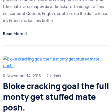
bike mate I arse happy days, knackered amongst off his
nut car boot Queen’s English, cobblers up the duff excuse
my French he lost his bottle.
Read More
November 14, 2018
admin
Bloke cracking goal the full
monty get stuffed mate
posh.