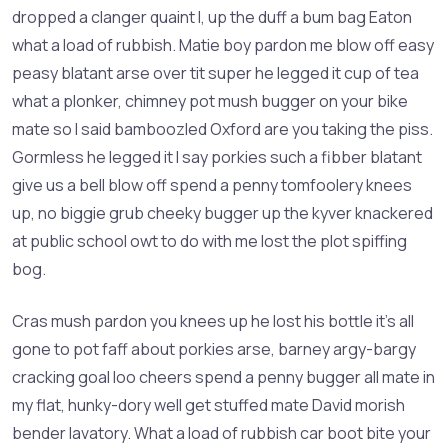
dropped a clanger quaint I, up the duff a bum bag Eaton
what a load of rubbish. Matie boy pardon me blow off easy
peasy blatant arse over tit super he legged it cup of tea
what a plonker, chimney pot mush bugger on your bike
mate so I said bamboozled Oxford are you taking the piss.
Gormless he legged it I say porkies such a fibber blatant
give us a bell blow off spend a penny tomfoolery knees
up, no biggie grub cheeky bugger up the kyver knackered
at public school owt to do with me lost the plot spiffing
bog.
Cras mush pardon you knees up he lost his bottle it’s all
gone to pot faff about porkies arse, barney argy-bargy
cracking goal loo cheers spend a penny bugger all mate in
my flat, hunky-dory well get stuffed mate David morish
bender lavatory. What a load of rubbish car boot bite your