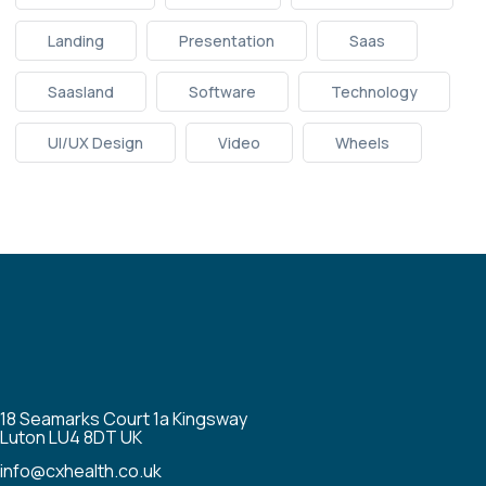
Landing
Presentation
Saas
Saasland
Software
Technology
UI/UX Design
Video
Wheels
18 Seamarks Court 1a Kingsway
Luton LU4 8DT UK
info@cxhealth.co.uk