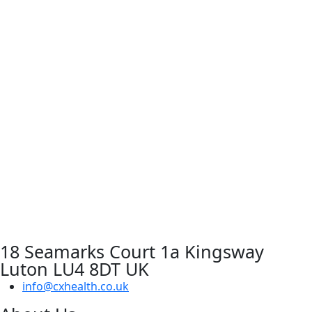
18 Seamarks Court 1a Kingsway
Luton LU4 8DT UK
info@cxhealth.co.uk