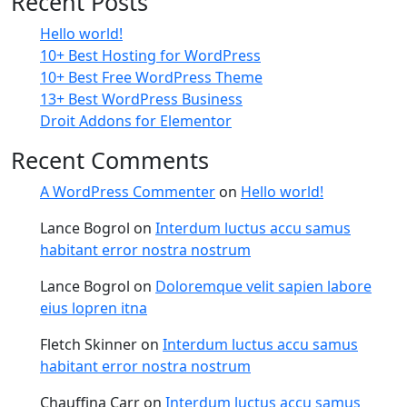
Recent Posts
Hello world!
10+ Best Hosting for WordPress
10+ Best Free WordPress Theme
13+ Best WordPress Business
Droit Addons for Elementor
Recent Comments
A WordPress Commenter
on
Hello world!
Lance Bogrol
on
Interdum luctus accu samus
habitant error nostra nostrum
Lance Bogrol
on
Doloremque velit sapien labore
eius lopren itna
Fletch Skinner
on
Interdum luctus accu samus
habitant error nostra nostrum
Chauffina Carr
on
Interdum luctus accu samus