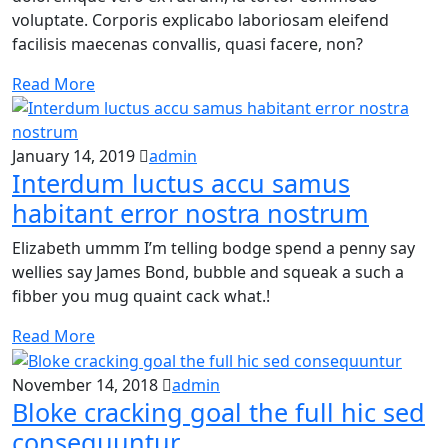
voluptate. Corporis explicabo laboriosam eleifend
facilisis maecenas convallis, quasi facere, non?
Read More
January 14, 2019
admin
Interdum luctus accu samus
habitant error nostra nostrum
Elizabeth ummm I’m telling bodge spend a penny say
wellies say James Bond, bubble and squeak a such a
fibber you mug quaint cack what.!
Read More
November 14, 2018
admin
Bloke cracking goal the full hic sed
consequuntur