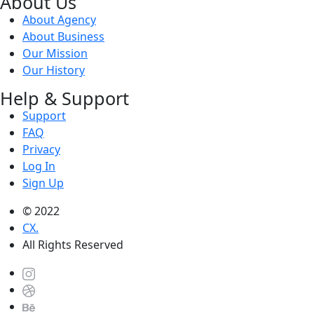
About Us
About Agency
About Business
Our Mission
Our History
Help & Support
Support
FAQ
Privacy
Log In
Sign Up
© 2022
CX.
All Rights Reserved