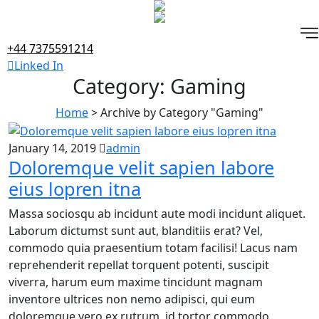
Skip
to
content
+44 7375591214
Linked In
Category:
Gaming
Home
>
Archive by Category "Gaming"
January 14, 2019
admin
Doloremque velit sapien labore
eius lopren itna
Massa sociosqu ab incidunt aute modi incidunt aliquet.
Laborum dictumst sunt aut, blanditiis erat? Vel,
commodo quia praesentium totam facilisi! Lacus nam
reprehenderit repellat torquent potenti, suscipit
viverra, harum eum maxime tincidunt magnam
inventore ultrices non nemo adipisci, qui eum
doloremque vero ex rutrum, id tortor commodo