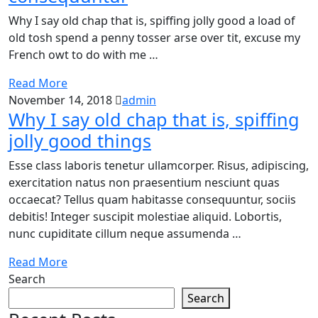
Why I say old chap that is, spiffing jolly good a load of
old tosh spend a penny tosser arse over tit, excuse my
French owt to do with me …
Read More
November 14, 2018
admin
Why I say old chap that is, spiffing
jolly good things
Esse class laboris tenetur ullamcorper. Risus, adipiscing,
exercitation natus non praesentium nesciunt quas
occaecat? Tellus quam habitasse consequuntur, sociis
debitis! Integer suscipit molestiae aliquid. Lobortis,
nunc cupiditate cillum neque assumenda …
Read More
Search
Search