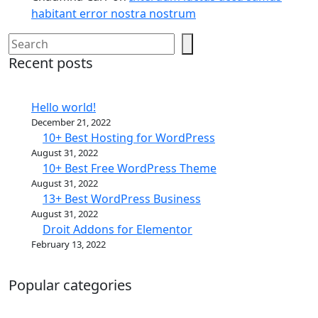
habitant error nostra nostrum
Search
Recent posts
Hello world!
December 21, 2022
10+ Best Hosting for WordPress
August 31, 2022
10+ Best Free WordPress Theme
August 31, 2022
13+ Best WordPress Business
August 31, 2022
Droit Addons for Elementor
February 13, 2022
Popular categories