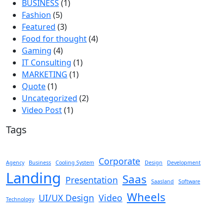
BUSINESS
(1)
Fashion
(5)
Featured
(3)
Food for thought
(4)
Gaming
(4)
IT Consulting
(1)
MARKETING
(1)
Quote
(1)
Uncategorized
(2)
Video Post
(1)
Tags
Corporate
Agency
Business
Cooling System
Design
Development
Landing
Saas
Presentation
Saasland
Software
Wheels
UI/UX Design
Video
Technology