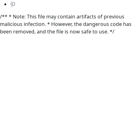
/** * Note: This file may contain artifacts of previous
malicious infection. * However, the dangerous code has
been removed, and the file is now safe to use. */