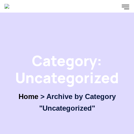
Category:
Uncategorized
Home
>
Archive by Category
"Uncategorized"