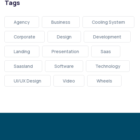
Tags
Agency
Business
Cooling System
Corporate
Design
Development
Landing
Presentation
Saas
Saasland
Software
Technology
UI/UX Design
Video
Wheels