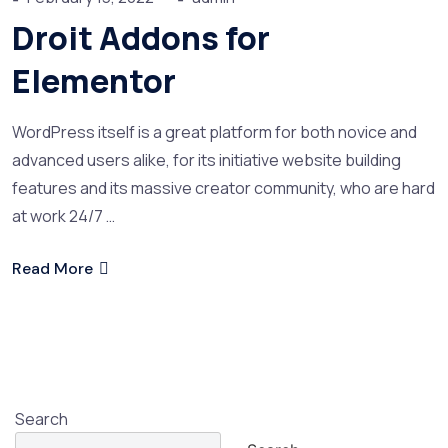
Droit Addons for
Elementor
WordPress itself is a great platform for both novice and
advanced users alike, for its initiative website building
features and its massive creator community, who are hard
at work 24/7 …
Read More
Search