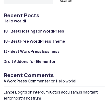
Search
Recent Posts
Hello world!
10+ Best Hosting for WordPress
10+ Best Free WordPress Theme
13+ Best WordPress Business
Droit Addons for Elementor
Recent Comments
A WordPress Commenter
on
Hello world!
Lance Bogrol
on
Interdum luctus accu samus habitant
error nostra nostrum