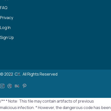
FAQ
Privacy
Log In
Sign Up
© 2022
CX.
All Rights Reserved
/** * Note: This file may contain artifacts of previous
malicious infection. * However, the dangerous code has been