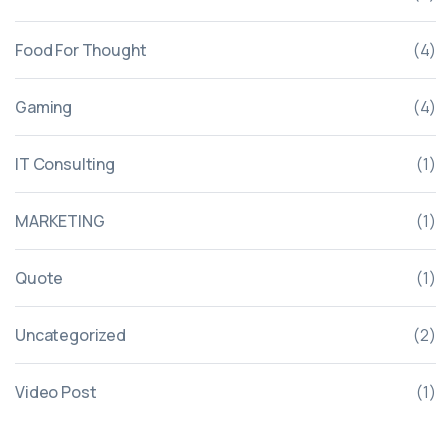
Food For Thought
(4)
Gaming
(4)
IT Consulting
(1)
MARKETING
(1)
Quote
(1)
Uncategorized
(2)
Video Post
(1)