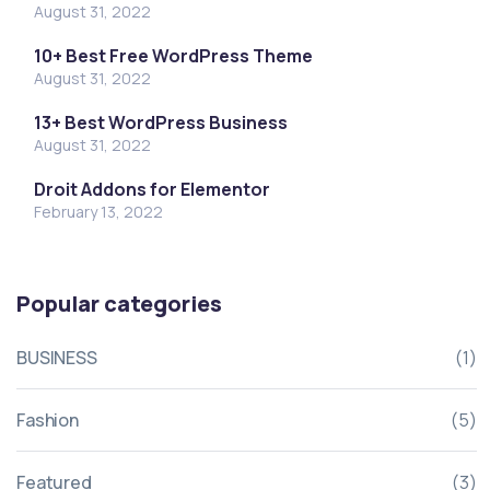
August 31, 2022
10+ Best Free WordPress Theme
August 31, 2022
13+ Best WordPress Business
August 31, 2022
Droit Addons for Elementor
February 13, 2022
Popular categories
BUSINESS
(1)
Fashion
(5)
Featured
(3)