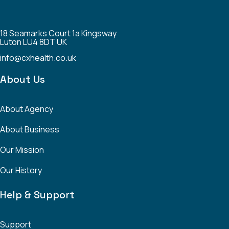
18 Seamarks Court 1a Kingsway
Luton LU4 8DT UK
info@cxhealth.co.uk
About Us
About Agency
About Business
Our Mission
Our History
Help & Support
Support