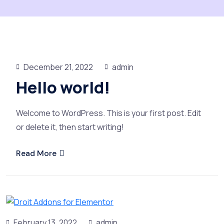
December 21, 2022
admin
Hello world!
Welcome to WordPress. This is your first post. Edit
or delete it, then start writing!
Read More
February 13, 2022
admin