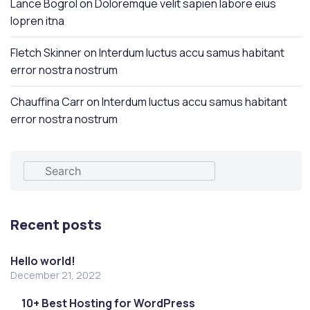
Lance Bogrol
on
Doloremque velit sapien labore eius
lopren itna
Fletch Skinner
on
Interdum luctus accu samus habitant
error nostra nostrum
Chauffina Carr
on
Interdum luctus accu samus habitant
error nostra nostrum
Recent posts
Hello world!
December 21, 2022
10+ Best Hosting for WordPress