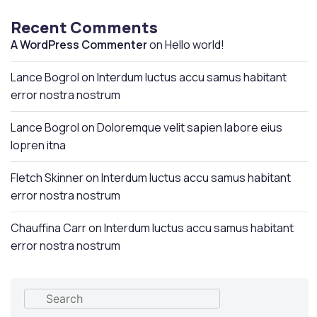
Recent Comments
A WordPress Commenter
on
Hello world!
Lance Bogrol
on
Interdum luctus accu samus habitant
error nostra nostrum
Lance Bogrol
on
Doloremque velit sapien labore eius
lopren itna
Fletch Skinner
on
Interdum luctus accu samus habitant
error nostra nostrum
Chauffina Carr
on
Interdum luctus accu samus habitant
error nostra nostrum