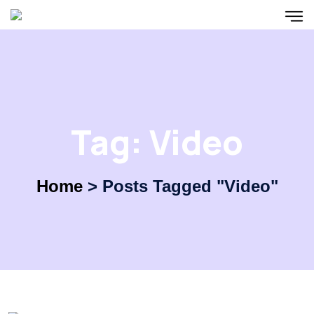
Tag:
Video
Home
>
Posts Tagged "Video"