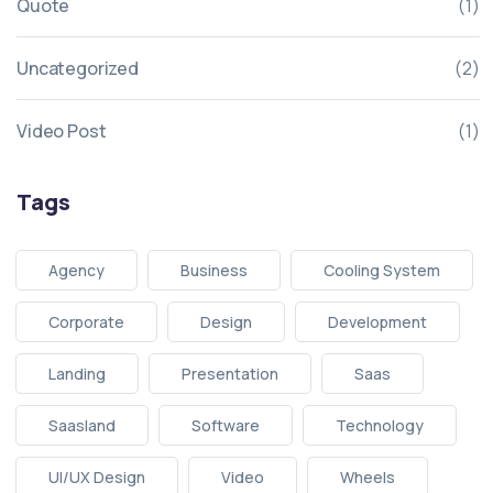
Quote
(1)
Uncategorized
(2)
Video Post
(1)
Tags
Agency
Business
Cooling System
Corporate
Design
Development
Landing
Presentation
Saas
Saasland
Software
Technology
UI/UX Design
Video
Wheels