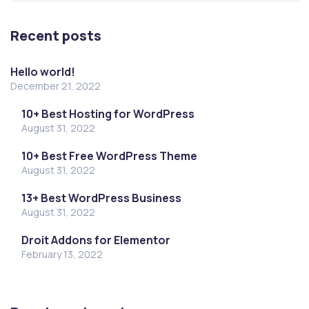
Recent posts
Hello world!
December 21, 2022
10+ Best Hosting for WordPress
August 31, 2022
10+ Best Free WordPress Theme
August 31, 2022
13+ Best WordPress Business
August 31, 2022
Droit Addons for Elementor
February 13, 2022