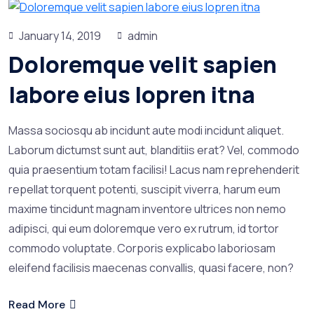
January 14, 2019
admin
Doloremque velit sapien
labore eius lopren itna
Massa sociosqu ab incidunt aute modi incidunt aliquet.
Laborum dictumst sunt aut, blanditiis erat? Vel, commodo
quia praesentium totam facilisi! Lacus nam reprehenderit
repellat torquent potenti, suscipit viverra, harum eum
maxime tincidunt magnam inventore ultrices non nemo
adipisci, qui eum doloremque vero ex rutrum, id tortor
commodo voluptate. Corporis explicabo laboriosam
eleifend facilisis maecenas convallis, quasi facere, non?
Read More