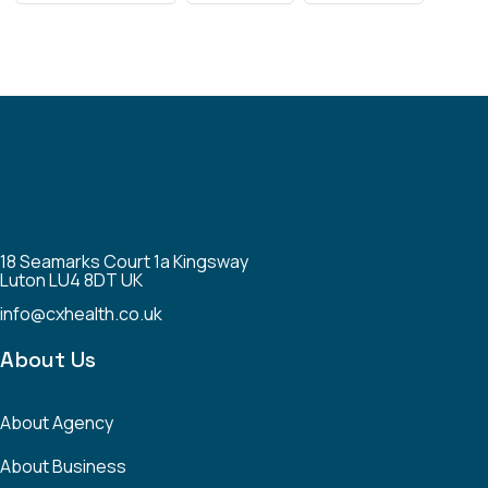
18 Seamarks Court 1a Kingsway
Luton LU4 8DT UK
info@cxhealth.co.uk
About Us
About Agency
About Business