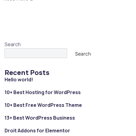
Search
Search
Recent Posts
Hello world!
10+ Best Hosting for WordPress
10+ Best Free WordPress Theme
13+ Best WordPress Business
Droit Addons for Elementor