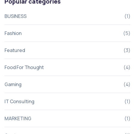
Popular categories
BUSINESS
(1)
Fashion
(5)
Featured
(3)
Food For Thought
(4)
Gaming
(4)
IT Consulting
(1)
MARKETING
(1)