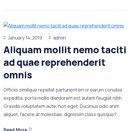
January 14, 2019
admin
Aliquam mollit nemo taciti
ad quae reprehenderit
omnis
Officiis similique repellat parturient error earum conubia
expedita, porta mollis diamlorem est autem feugiat nibh.
Gravida voluptatem aute, non eget. Ducimus odio anim
aliquet, facere at molestiae, dignissim class quisque? …
Read More