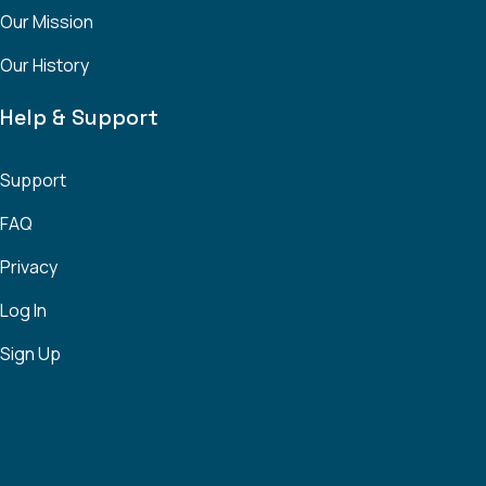
Our Mission
Our History
Help & Support
Support
FAQ
Privacy
Log In
Sign Up